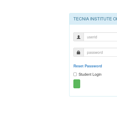
TECNIA INSTITUTE 
Reset Password
Student Login